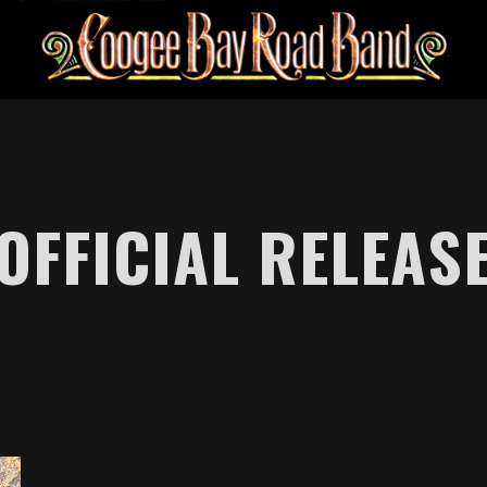
OFFICIAL RELEAS