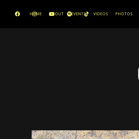
HOME
ABOUT
EVENTS
VIDEOS
PHOTOS