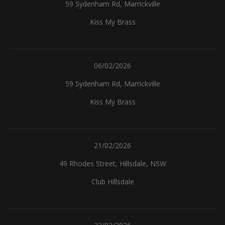
59 Sydenham Rd, Marrickville
Kiss My Brass
06/02/2026
59 Sydenham Rd, Marrickville
Kiss My Brass
21/02/2026
49 Rhodes Street, Hillsdale, NSW
Club Hillsdale