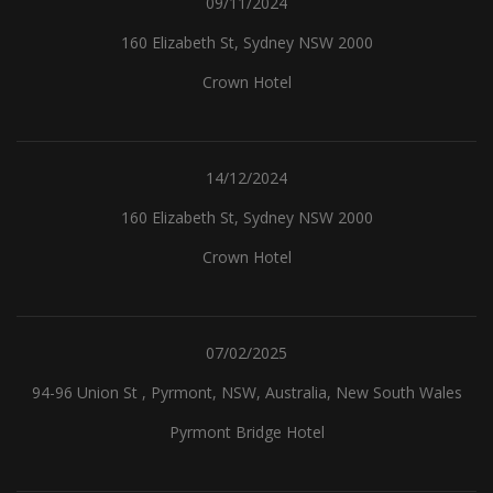
09/11/2024
160 Elizabeth St, Sydney NSW 2000
Crown Hotel
14/12/2024
160 Elizabeth St, Sydney NSW 2000
Crown Hotel
07/02/2025
94-96 Union St , Pyrmont, NSW, Australia, New South Wales
Pyrmont Bridge Hotel