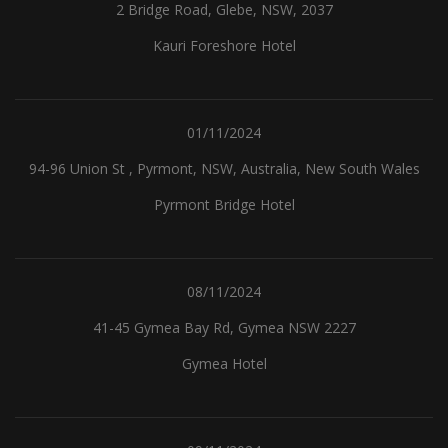
2 Bridge Road, Glebe, NSW, 2037
Kauri Foreshore Hotel
01/11/2024
94-96 Union St , Pyrmont, NSW, Australia, New South Wales
Pyrmont Bridge Hotel
08/11/2024
41-45 Gymea Bay Rd, Gymea NSW 2227
Gymea Hotel