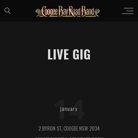
LIVE GIG
14
january
2 BYRON ST, COOGEE NSW 2034