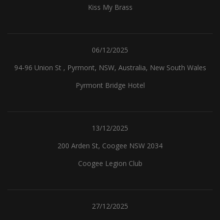
Kiss My Brass
06/12/2025
94-96 Union St , Pyrmont, NSW, Australia, New South Wales
Pyrmont Bridge Hotel
13/12/2025
200 Arden St, Coogee NSW 2034
Coogee Legion Club
27/12/2025