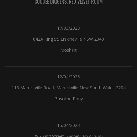
COOGEE DIGGERS, RED VELVET ROOM
17/03/2023
642A King St, Erskineville NSW 2043
MoshPit
12/04/2023
115 Marrickville Road, Marrickville New South Wales 2204
Gasoline Pony
15/04/2023
285 King Street, Sydney, NSW 2042