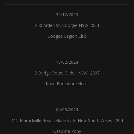
30/12/2023
200 Arden St, Coogee NSW 2034
Coogee Legion Club
18/02/2024
2 Bridge Road, Glebe, NSW, 2037
Kauri Foreshore Hotel
04/05/2024
115 Marrickville Road, Marrickville New South Wales 2204
Gasoline Pony