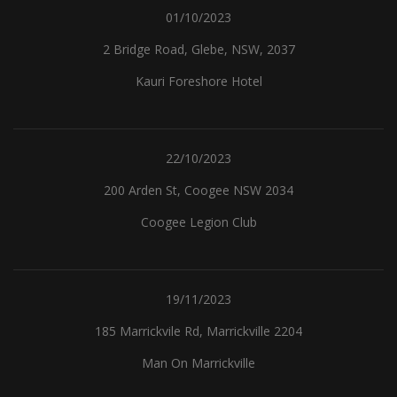
01/10/2023
2 Bridge Road, Glebe, NSW, 2037
Kauri Foreshore Hotel
22/10/2023
200 Arden St, Coogee NSW 2034
Coogee Legion Club
19/11/2023
185 Marrickvile Rd, Marrickville 2204
Man On Marrickville