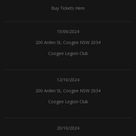
Buy Tickets Here
15/06/2024
200 Arden St, Coogee NSW 2034
Coogee Legion Club
12/10/2024
200 Arden St, Coogee NSW 2034
Coogee Legion Club
20/10/2024