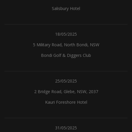
Salisbury Hotel
18/05/2025
5 Military Road, North Bondi, NSW
Bondi Golf & Diggers Club
25/05/2025
2 Bridge Road, Glebe, NSW, 2037
Kauri Foreshore Hotel
31/05/2025