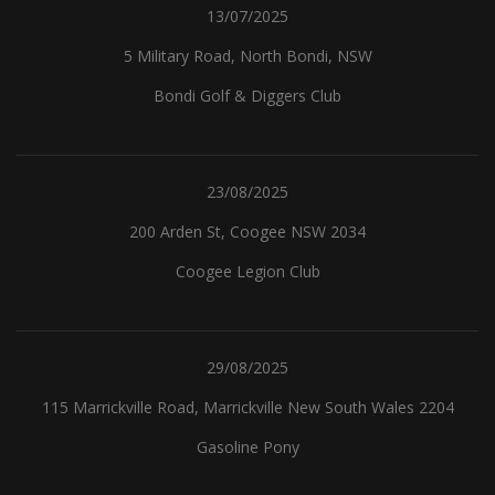
13/07/2025
5 Military Road, North Bondi, NSW
Bondi Golf & Diggers Club
23/08/2025
200 Arden St, Coogee NSW 2034
Coogee Legion Club
29/08/2025
115 Marrickville Road, Marrickville New South Wales 2204
Gasoline Pony