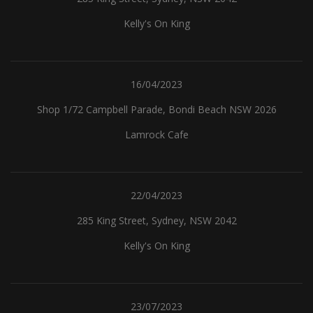
Kelly's On King
16/04/2023
Shop 1/72 Campbell Parade, Bondi Beach NSW 2026
Lamrock Cafe
22/04/2023
285 King Street, Sydney, NSW 2042
Kelly's On King
23/07/2023