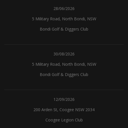
28/06/2026
5 Military Road, North Bondi, NSW
Bondi Golf & Diggers Club
30/08/2026
5 Military Road, North Bondi, NSW
Bondi Golf & Diggers Club
12/09/2026
200 Arden St, Coogee NSW 2034
Coogee Legion Club