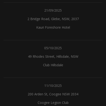
21/09/2025
2 Bridge Road, Glebe, NSW, 2037
Kauri Foreshore Hotel
05/10/2025
49 Rhodes Street, Hillsdale, NSW
Club Hillsdale
11/10/2025
200 Arden St, Coogee NSW 2034
Coogee Legion Club