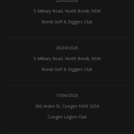
22/02/2026
5 Military Road, North Bondi, NSW
Bondi Golf & Diggers Club
26/04/2026
5 Military Road, North Bondi, NSW
Bondi Golf & Diggers Club
13/06/2026
200 Arden St, Coogee NSW 2034
Coogee Legion Club