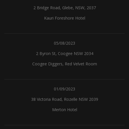
2 Bridge Road, Glebe, NSW, 2037
Kauri Foreshore Hotel
05/08/2023
2 Byron St, Coogee NSW 2034
Coogee Diggers, Red Velvet Room
01/09/2023
38 Victoria Road, Rozelle NSW 2039
Merton Hotel