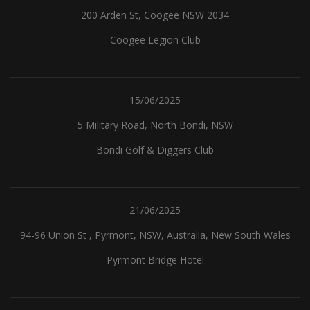
200 Arden St, Coogee NSW 2034
Coogee Legion Club
15/06/2025
5 Military Road, North Bondi, NSW
Bondi Golf & Diggers Club
21/06/2025
94-96 Union St , Pyrmont, NSW, Australia, New South Wales
Pyrmont Bridge Hotel