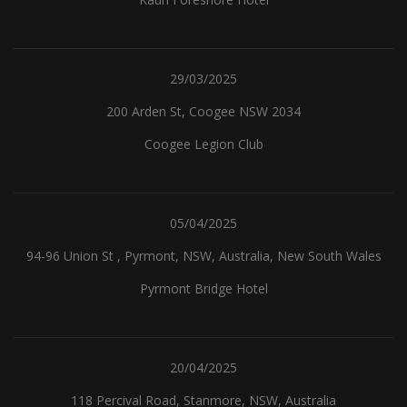
29/03/2025
200 Arden St, Coogee NSW 2034
Coogee Legion Club
05/04/2025
94-96 Union St , Pyrmont, NSW, Australia, New South Wales
Pyrmont Bridge Hotel
20/04/2025
118 Percival Road, Stanmore, NSW, Australia