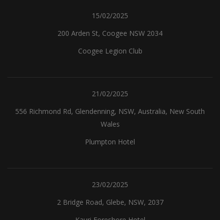
15/02/2025
200 Arden St, Coogee NSW 2034
Coogee Legion Club
21/02/2025
556 Richmond Rd, Glendenning, NSW, Australia, New South
Wales
Plumpton Hotel
23/02/2025
2 Bridge Road, Glebe, NSW, 2037
Kauri Foreshore Hotel