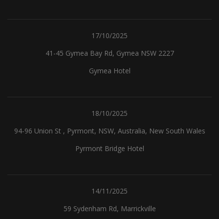
17/10/2025
41-45 Gymea Bay Rd, Gymea NSW 2227
Gymea Hotel
18/10/2025
94-96 Union St , Pyrmont, NSW, Australia, New South Wales
Pyrmont Bridge Hotel
14/11/2025
59 Sydenham Rd, Marrickville