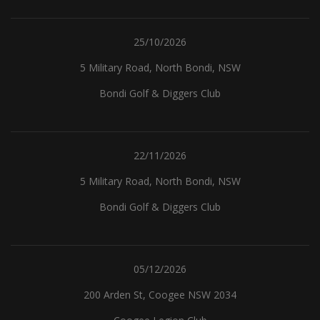
25/10/2026
5 Military Road, North Bondi, NSW
Bondi Golf & Diggers Club
22/11/2026
5 Military Road, North Bondi, NSW
Bondi Golf & Diggers Club
05/12/2026
200 Arden St, Coogee NSW 2034