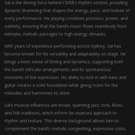
Sal is the driving force behind CBRB’s rhythm section, providing
dynamic drumming that shapes the energy, pace, and texture of
every performance. His playing combines precision, power, and
subtlety, ensuring that the band’s music flows seamlessly from
intimate, melodic passages to high-energy climaxes.
With years of experience performing across Sydney, Sal has
become known for his versatility and adaptability on stage. He
brings a keen sense of timing and dynamics, supporting both
the band’s intricate arrangements and its spontaneous
moments of live expression. His ability to lock in with bass and
guitar creates a solid foundation while giving room for the
melodies and harmonies to shine.
Sal’s musical influences are broad, spanning jazz, rock, blues,
and folk traditions, which inform his nuanced approach to
rhythm and texture. This diverse background allows him to
complement the band’s melodic songwriting, expressive solos,