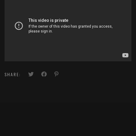
SHARE: