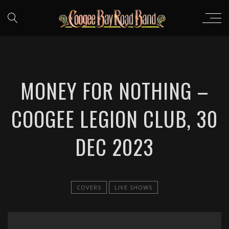
MONEY FOR NOTHING –
COOGEE LEGION CLUB, 30
DEC 2023
COVERS
LIVE SHOWS
';