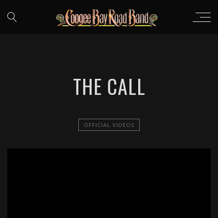
THE CALL
OFFICIAL VIDEOS
';