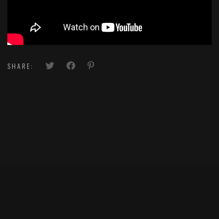
SHARE: